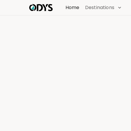
Home
Destinations
Find
Discover the