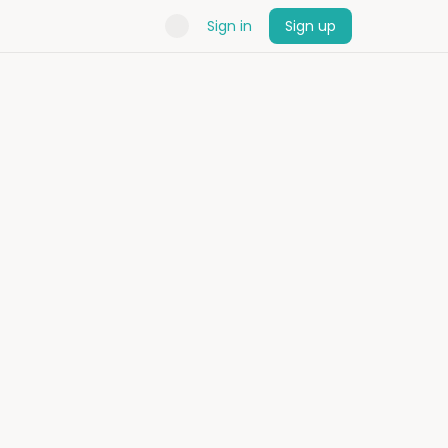
Sign in
Sign up
rtner
bespoke trips